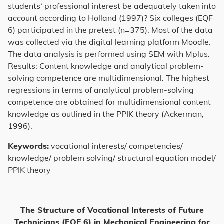
students‘ professional interest be adequately taken into
account according to Holland (1997)? Six colleges (EQF
6) participated in the pretest (n=375). Most of the data
was collected via the digital learning platform Moodle.
The data analysis is performed using SEM with Mplus.
Results: Content knowledge and analytical problem-
solving competence are multidimensional. The highest
regressions in terms of analytical problem-solving
competence are obtained for multidimensional content
knowledge as outlined in the PPIK theory (Ackerman,
1996).
Keywords:
vocational interests/ competencies/
knowledge/ problem solving/ structural equation model/
PPIK theory
________________________________________
The Structure of Vocational Interests of Future
Technicians (EQF 6) in Mechanical Engineering for