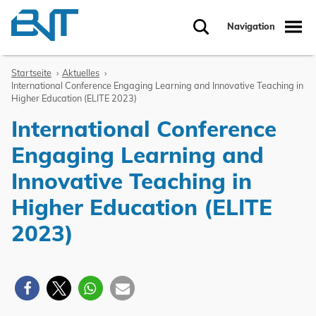
Zum Inhalt springen
Navigation
Suche
Startseite
Aktuelles
International Conference Engaging Learning and Innovative Teaching in
Higher Education (ELITE 2023)
International Conference
Engaging Learning and
Innovative Teaching in
Higher Education (ELITE
2023)