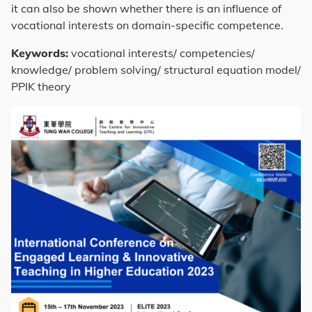
it can also be shown whether there is an influence of
vocational interests on domain-specific competence.
Keywords:
vocational interests/ competencies/
knowledge/ problem solving/ structural equation model/
PPIK theory