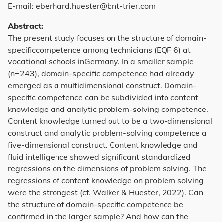
E-mail: eberhard.huester@bnt-trier.com
Abstract:
The present study focuses on the structure of domain-
specificcompetence among technicians (EQF 6) at
vocational schools inGermany. In a smaller sample
(n=243), domain-specific competence had already
emerged as a multidimensional construct. Domain-
specific competence can be subdivided into content
knowledge and analytic problem-solving competence.
Content knowledge turned out to be a two-dimensional
construct and analytic problem-solving competence a
five-dimensional construct. Content knowledge and
fluid intelligence showed significant standardized
regressions on the dimensions of problem solving. The
regressions of content knowledge on problem solving
were the strongest (cf. Walker & Huester, 2022). Can
the structure of domain-specific competence be
confirmed in the larger sample? And how can the