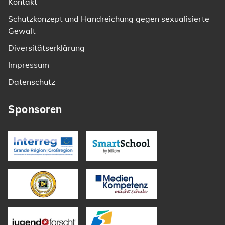
Kontakt
Schutzkonzept und Handreichung gegen sexualisierte
Gewalt
Diversitätserklärung
Impressum
Datenschutz
Sponsoren