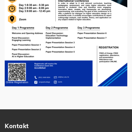
Kontakt