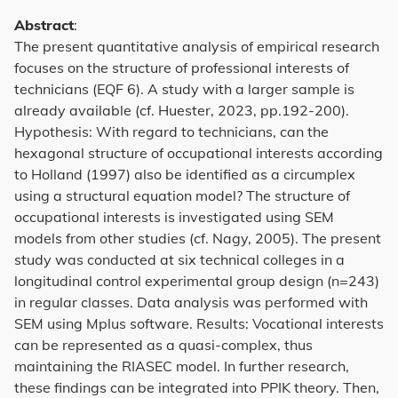
Abstract
:
The present quantitative analysis of empirical research
focuses on the structure of professional interests of
technicians (EQF 6). A study with a larger sample is
already available (cf. Huester, 2023, pp.192-200).
Hypothesis: With regard to technicians, can the
hexagonal structure of occupational interests according
to Holland (1997) also be identified as a circumplex
using a structural equation model? The structure of
occupational interests is investigated using SEM
models from other studies (cf. Nagy, 2005). The present
study was conducted at six technical colleges in a
longitudinal control experimental group design (n=243)
in regular classes. Data analysis was performed with
SEM using Mplus software. Results: Vocational interests
can be represented as a quasi-complex, thus
maintaining the RIASEC model. In further research,
these findings can be integrated into PPIK theory. Then,