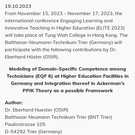
19.10.2023
From November 15, 2023 – November 17, 2023, the
international conference Engaging Learning and
Innovative Teaching in Higher Education (ELITE 2023)
will take place at Tung Wah College in Hong Kong. The
Balthasar-Neumann-Technikum Trier (Germany) will
participate with the following contributions by Dr.
Eberhard Hüster (OStR).
Modeling of Domain-Specific Competence among
Technicians (EQF 6) at Higher Education Facilities in
Germany and Integration thereof in Ackerman’s
PPIK Theory as a possible Framework
Author:
Dr. Eberhard Huester (OStR)
Balthasar Neumann Technikum Trier (BNT Trier)
Paulinstrasse 105
D-54292 Trier (Germany)