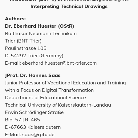
Interpreting Technical Drawings
Authors:
Dr. Eberhard Huester (OStR)
Balthasar Neumann Technikum
Trier (BNT Trier)
Paulinstrasse 105
D-54292 Trier (Germany)
E-mail: eberhard.huester@bnt-trier.com
JProf. Dr. Hannes Saas
Junior Professor of Vocational Education and Training
with a Focus on Digital Transformation
Department of Educational Science
Technical University of Kaiserslautern-Landau
Erwin Schrödinger Straße
Bld. 57 | R. 465
D-67663 Kaiserslautern
E-Mail: saas@rptu.de