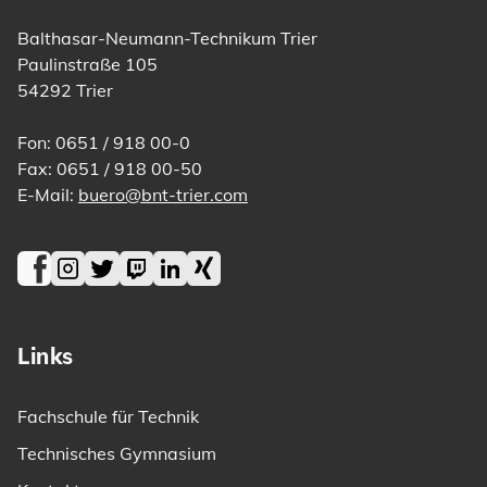
Balthasar-Neumann-Technikum Trier
Paulinstraße 105
54292 Trier
Fon: 0651 / 918 00-0
Fax: 0651 / 918 00-50
E-Mail:
buero@bnt-trier.com
Facebook
Instagram
Twitter
Twitch
LinkedIn
Xing
Links
Fachschule für Technik
Technisches Gymnasium